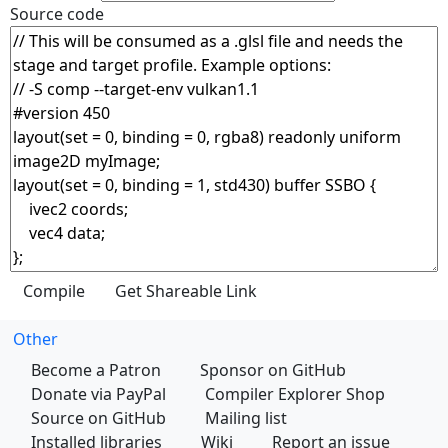
Source code
Other
Become a Patron
Sponsor on GitHub
Donate via PayPal
Compiler Explorer Shop
Source on GitHub
Mailing list
Installed libraries
Wiki
Report an issue