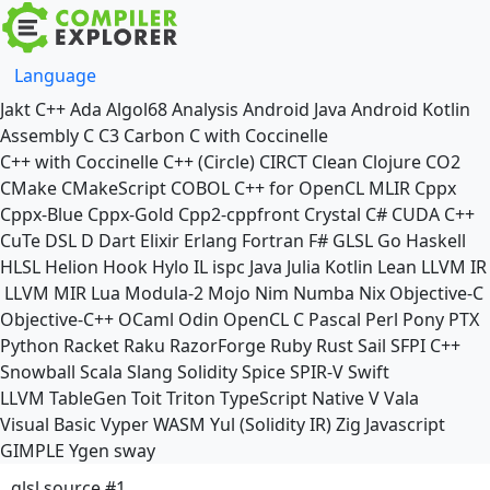
Language
Jakt
C++
Ada
Algol68
Analysis
Android Java
Android Kotlin
Assembly
C
C3
Carbon
C with Coccinelle
C++ with Coccinelle
C++ (Circle)
CIRCT
Clean
Clojure
CO2
CMake
CMakeScript
COBOL
C++ for OpenCL
MLIR
Cppx
Cppx-Blue
Cppx-Gold
Cpp2-cppfront
Crystal
C#
CUDA C++
CuTe DSL
D
Dart
Elixir
Erlang
Fortran
F#
GLSL
Go
Haskell
HLSL
Helion
Hook
Hylo
IL
ispc
Java
Julia
Kotlin
Lean
LLVM IR
LLVM MIR
Lua
Modula-2
Mojo
Nim
Numba
Nix
Objective-C
Objective-C++
OCaml
Odin
OpenCL C
Pascal
Perl
Pony
PTX
Python
Racket
Raku
RazorForge
Ruby
Rust
Sail
SFPI C++
Snowball
Scala
Slang
Solidity
Spice
SPIR-V
Swift
LLVM TableGen
Toit
Triton
TypeScript Native
V
Vala
Visual Basic
Vyper
WASM
Yul (Solidity IR)
Zig
Javascript
GIMPLE
Ygen
sway
glsl source #1