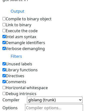
Output
Compile to binary object
Link to binary
Execute the code
Intel asm syntax
Demangle identifiers
Verbose demangling
Filters
Unused labels
Library functions
Directives
Comments
Horizontal whitespace
Debug intrinsics
Compiler
Options